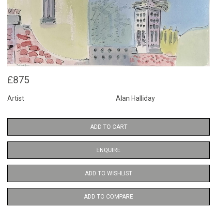
£875
Artist
Alan Halliday
ADD TO CART
ENQUIRE
ADD TO WISHLIST
ADD TO COMPARE