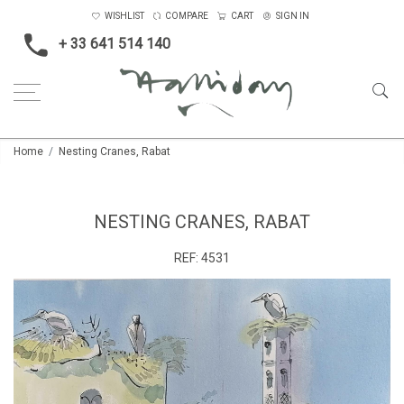
WISHLIST
COMPARE
CART
SIGN IN
+ 33 641 514 140
Home
Nesting Cranes, Rabat
NESTING CRANES, RABAT
REF:
4531