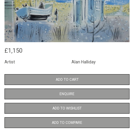
£1,150
Artist
Alan Halliday
ADD TO CART
ENQUIRE
ADD TO WISHLIST
ADD TO COMPARE