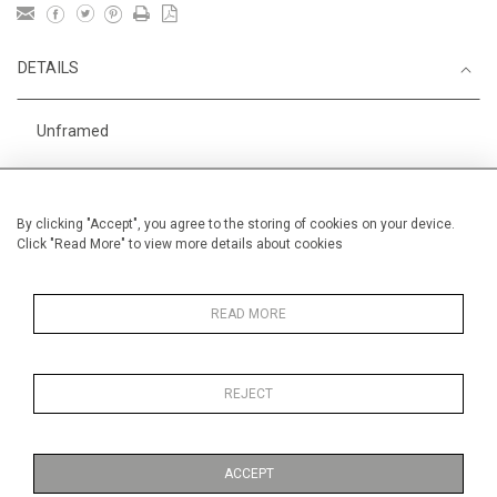
DETAILS
Unframed
Height
38 cm / 15 "
Width
56 cm / 22 "
By clicking "Accept", you agree to the storing of cookies on your device.
Click "Read More" to view more details about cookies
Category
England
Price ranges
From £ 600 - £
1,450
READ MORE
REJECT
MORE INFORMATION
ACCEPT
Medium
Work on Paper