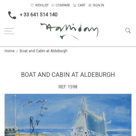
WISHLIST
COMPARE
CART
SIGN IN
+ 33 641 514 140
Home
Boat and Cabin at Aldeburgh
BOAT AND CABIN AT ALDEBURGH
REF:
1598