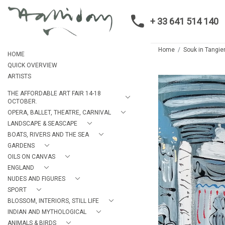
+ 33 641 514 140
Home
Souk in Tangie
HOME
QUICK OVERVIEW
ARTISTS
THE AFFORDABLE ART FAIR 14-18
OCTOBER.
OPERA, BALLET, THEATRE, CARNIVAL
LANDSCAPE & SEASCAPE
BOATS, RIVERS AND THE SEA
GARDENS
OILS ON CANVAS
ENGLAND
NUDES AND FIGURES
SPORT
BLOSSOM, INTERIORS, STILL LIFE
INDIAN AND MYTHOLOGICAL
ANIMALS & BIRDS