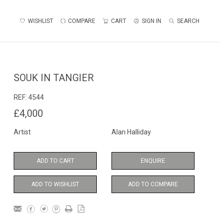
WISHLIST
COMPARE
CART
SIGN IN
SEARCH
SOUK IN TANGIER
REF:
4544
£4,000
Artist
Alan Halliday
ADD TO CART
ENQUIRE
ADD TO WISHLIST
ADD TO COMPARE