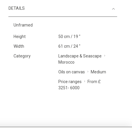
DETAILS
Unframed
Height
50 cm / 19 "
Width
61 cm / 24 "
Category
Landscape & Seascape
Morocco
Oils on canvas
Medium
Price ranges
From £
3251- 6000