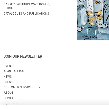
DARKER PAINTINGS, WAR, BOMBS,
BEIRUT
CATALOGUES AND PUBLICATIONS
JOIN OUR NEWSLETTER
EVENTS
ALAN HALLIDAY
NEWS
PRESS
CUSTOMER SERVICES
ABOUT
CONTACT