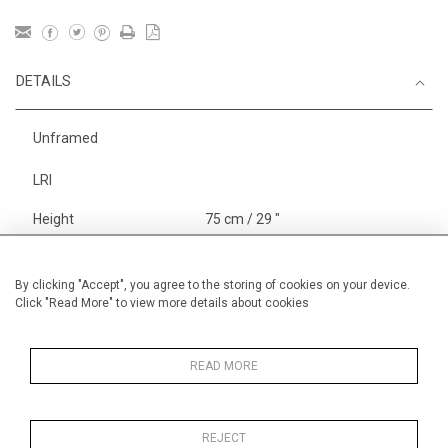
DETAILS
Unframed
LRI
Height
75 cm / 29 "
Width
105 cm / 41 "
Category
Landscape & Seascape
By clicking "Accept", you agree to the storing of cookies on your device.
Click "Read More" to view more details about cookies
Morocco
Price ranges
From £ 3251-
6000
READ MORE
REJECT