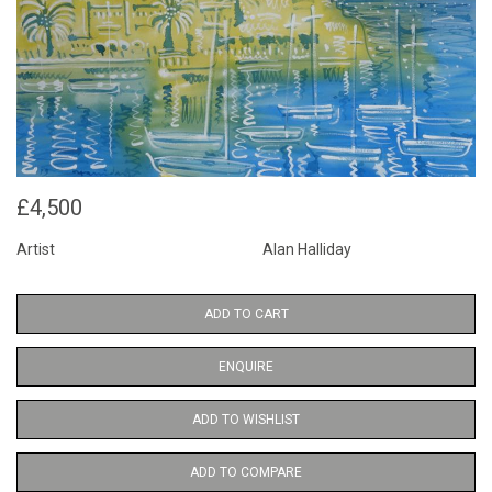
£4,500
Artist
Alan Halliday
ADD TO CART
ENQUIRE
ADD TO WISHLIST
ADD TO COMPARE