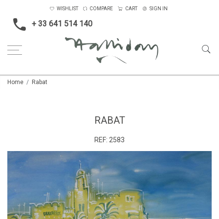
WISHLIST
COMPARE
CART
SIGN IN
+ 33 641 514 140
Home
Rabat
RABAT
REF:
2583