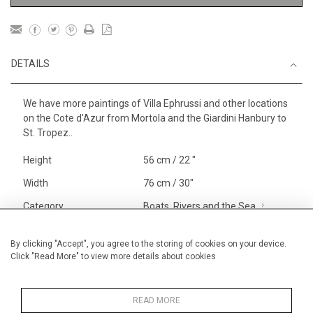
DETAILS
We have more paintings of Villa Ephrussi and other locations
on the Cote d'Azur from Mortola and the Giardini Hanbury to
St. Tropez..
Height
56 cm / 22 "
Width
76 cm / 30"
Category
Boats, Rivers and the Sea
Larger
Landscape & Seascape
South
By clicking "Accept", you agree to the storing of cookies on your device.
Click "Read More" to view more details about cookies
of France
Price ranges
From £ 1,251 - £
3,250
READ MORE