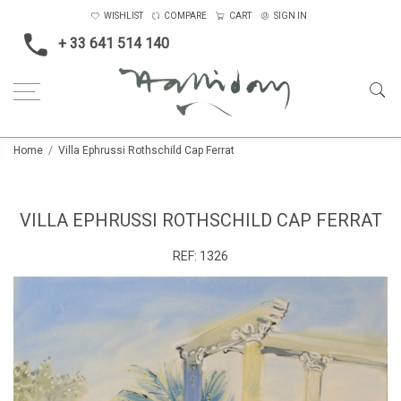
WISHLIST
COMPARE
CART
SIGN IN
+ 33 641 514 140
Home
Villa Ephrussi Rothschild Cap Ferrat
VILLA EPHRUSSI ROTHSCHILD CAP FERRAT
REF:
1326