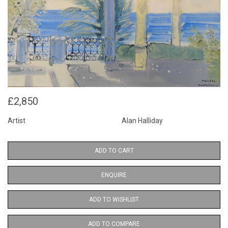
£2,850
Artist
Alan Halliday
ADD TO CART
ENQUIRE
ADD TO WISHLIST
ADD TO COMPARE