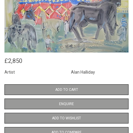
£2,850
Artist
Alan Halliday
ADD TO CART
ENQUIRE
ADD TO WISHLIST
ADD TO COMPARE