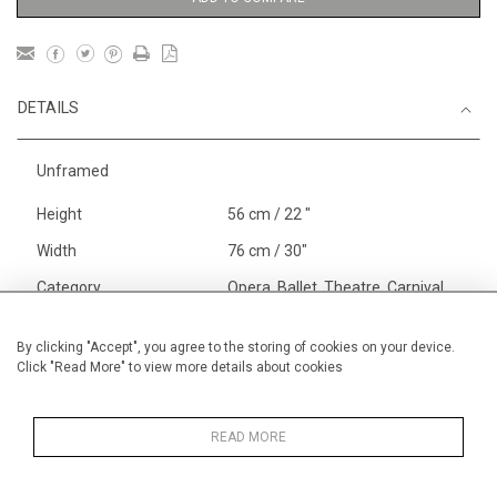
DETAILS
Unframed
Height
56 cm / 22 "
Width
76 cm / 30"
Category
Opera, Ballet, Theatre, Carnival
Circus
Landscape & Seascape
By clicking "Accept", you agree to the storing of cookies on your device.
Click "Read More" to view more details about cookies
Europe
Price ranges
From £ 1,251 - £
3,250
READ MORE