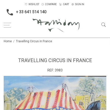
WISHLIST
COMPARE
CART
SIGN IN
+ 33 641 514 140
Home
Travelling Circus in France
TRAVELLING CIRCUS IN FRANCE
REF:
3983