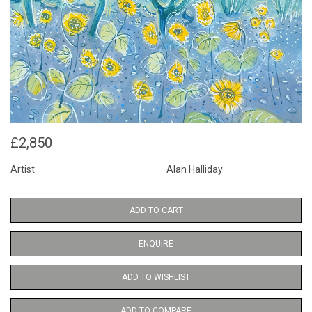
£2,850
Artist
Alan Halliday
ADD TO CART
ENQUIRE
ADD TO WISHLIST
ADD TO COMPARE