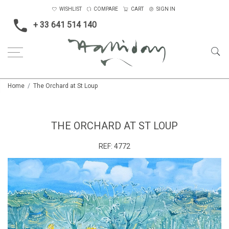
WISHLIST
COMPARE
CART
SIGN IN
+ 33 641 514 140
Home
The Orchard at St Loup
THE ORCHARD AT ST LOUP
REF:
4772