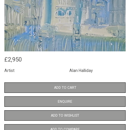
£2,950
Artist
Alan Halliday
ADD TO CART
ENQUIRE
ADD TO WISHLIST
ADD TO COMPARE