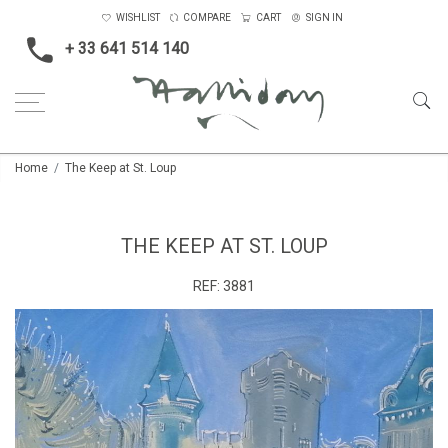
WISHLIST
COMPARE
CART
SIGN IN
+ 33 641 514 140
Home
The Keep at St. Loup
THE KEEP AT ST. LOUP
REF:
3881