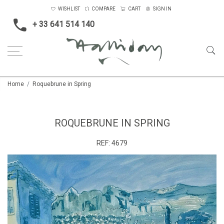
WISHLIST
COMPARE
CART
SIGN IN
+ 33 641 514 140
Home
Roquebrune in Spring
ROQUEBRUNE IN SPRING
REF:
4679