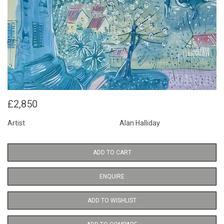
£2,850
Artist
Alan Halliday
ADD TO CART
ENQUIRE
ADD TO WISHLIST