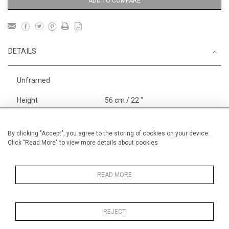
ADD TO COMPARE
DETAILS
Unframed
Height
56 cm / 22 "
Width
76 cm / 30"
By clicking "Accept", you agree to the storing of cookies on your device.
Category
Stock in London
Works on
Click "Read More" to view more details about cookies
Paper Large
Landscape & Seascape
Europe
READ MORE
Landscape & Seascape
South
of France
REJECT
Price ranges
From £ 1,251 - £
3,250