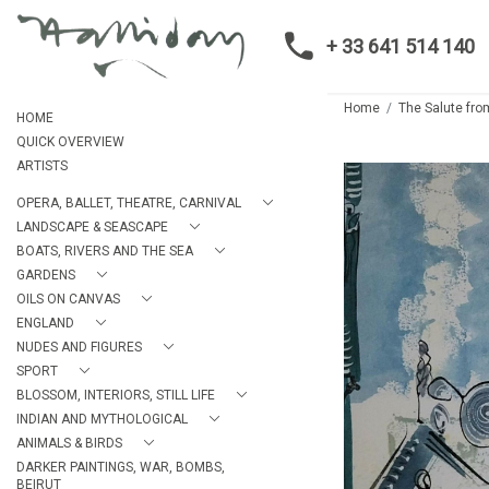
+ 33 641 514 140
Home
The Salute fr
HOME
QUICK OVERVIEW
ARTISTS
OPERA, BALLET, THEATRE, CARNIVAL
LANDSCAPE & SEASCAPE
BOATS, RIVERS AND THE SEA
GARDENS
OILS ON CANVAS
ENGLAND
NUDES AND FIGURES
SPORT
BLOSSOM, INTERIORS, STILL LIFE
INDIAN AND MYTHOLOGICAL
ANIMALS & BIRDS
DARKER PAINTINGS, WAR, BOMBS,
BEIRUT