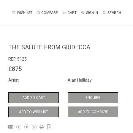
WISHLIST
COMPARE
CART
SIGN IN
SEARCH
THE SALUTE FROM GIUDECCA
REF:
5125
£875
Artist
Alan Halliday
ADD TO CART
ENQUIRE
ADD TO WISHLIST
ADD TO COMPARE