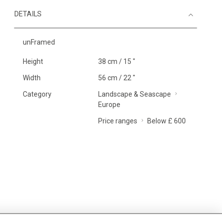
DETAILS
unFramed
Height
38 cm / 15 "
Width
56 cm / 22 "
Category
Landscape & Seascape
Europe
Price ranges
Below £ 600