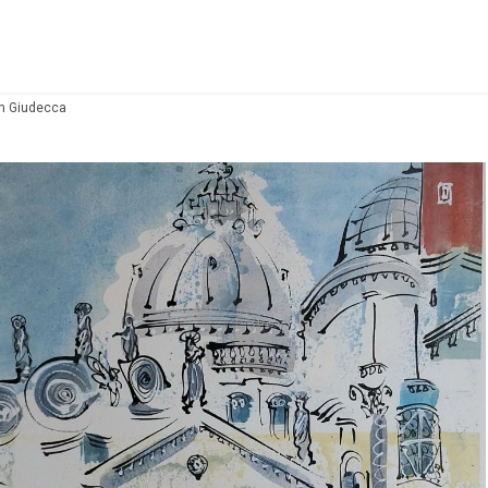
om Giudecca