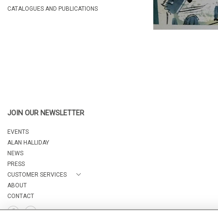
CATALOGUES AND PUBLICATIONS
JOIN OUR NEWSLETTER
EVENTS
ALAN HALLIDAY
NEWS
PRESS
CUSTOMER SERVICES
ABOUT
CONTACT