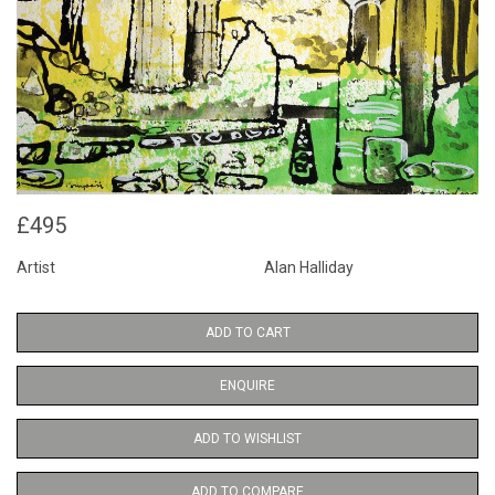
£495
Artist
Alan Halliday
ADD TO CART
ENQUIRE
ADD TO WISHLIST
ADD TO COMPARE