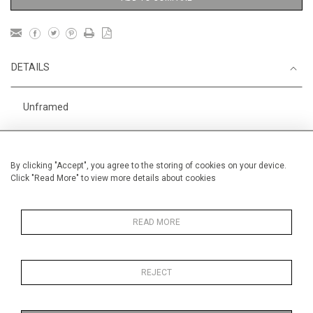
DETAILS
Unframed
Height
28 cm / 11 "
Width
38 cm / 15 "
By clicking "Accept", you agree to the storing of cookies on your device.
Click "Read More" to view more details about cookies
Category
Landscape & Seascape
Europe
Price ranges
Below £ 600
READ MORE
REJECT
MORE INFORMATION