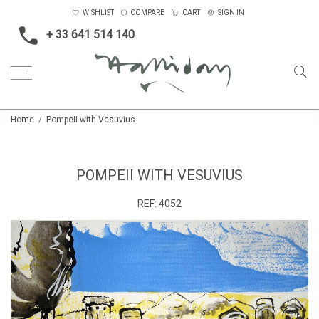
WISHLIST
COMPARE
CART
SIGN IN
+ 33 641 514 140
Home
Pompeii with Vesuvius
POMPEII WITH VESUVIUS
REF:
4052