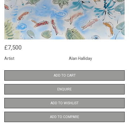
£7,500
Artist
Alan Halliday
ADD TO CART
ENQUIRE
ADD TO WISHLIST
ADD TO COMPARE