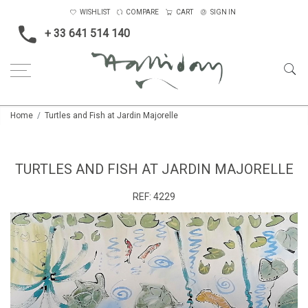
WISHLIST
COMPARE
CART
SIGN IN
+ 33 641 514 140
Home
Turtles and Fish at Jardin Majorelle
TURTLES AND FISH AT JARDIN MAJORELLE
REF:
4229