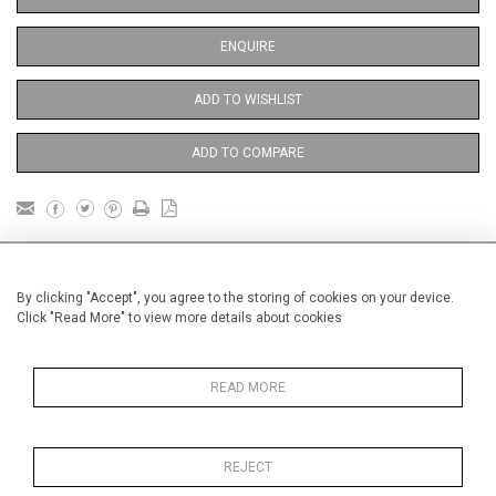
ENQUIRE
ADD TO WISHLIST
ADD TO COMPARE
DETAILS
By clicking "Accept", you agree to the storing of cookies on your device.
Click "Read More" to view more details about cookies
Price unframed
Height
38 cm / 15 "
READ MORE
Width
28 cm / 11 "
Category
Opera, Ballet, Theatre, Carnival
Opera and Musicals
REJECT