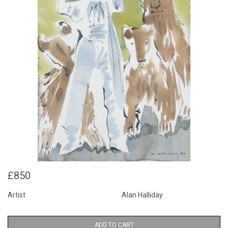
£850
Artist
Alan Halliday
ADD TO CART