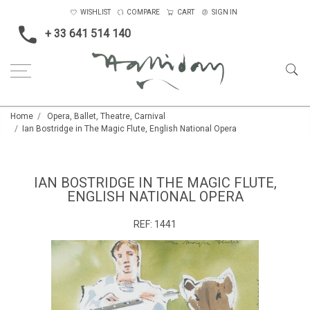
WISHLIST
COMPARE
CART
SIGN IN
+ 33 641 514 140
Home
Opera, Ballet, Theatre, Carnival
Ian Bostridge in The Magic Flute, English National Opera
IAN BOSTRIDGE IN THE MAGIC FLUTE,
ENGLISH NATIONAL OPERA
REF:
1441