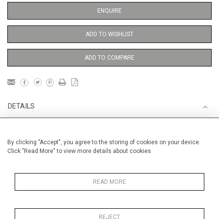
ENQUIRE
ADD TO WISHLIST
ADD TO COMPARE
DETAILS
Unframed
By clicking "Accept", you agree to the storing of cookies on your device.
Click "Read More" to view more details about cookies
Height
38 cm / 15 "
Width
28 cm / 11 "
READ MORE
Category
Opera, Ballet, Theatre, Carnival
William Shakespeare and RSC
Opera, Ballet, Theatre, Carnival
REJECT