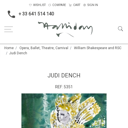
WISHLIST
COMPARE
CART
SIGN IN
+ 33 641 514 140
Home
Opera, Ballet, Theatre, Carnival
William Shakespeare and RSC
Judi Dench
JUDI DENCH
REF:
5351