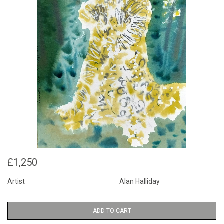
£1,250
Artist
Alan Halliday
ADD TO CART