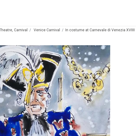
 Theatre, Carnival
Venice Carnival
In costume at Carnevale di Venezia XVIIII