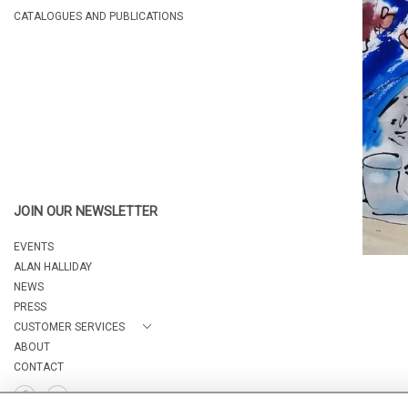
CATALOGUES AND PUBLICATIONS
JOIN OUR NEWSLETTER
EVENTS
ALAN HALLIDAY
NEWS
PRESS
CUSTOMER SERVICES
ABOUT
CONTACT