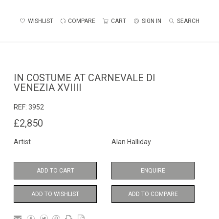
WISHLIST
COMPARE
CART
SIGN IN
SEARCH
IN COSTUME AT CARNEVALE DI
VENEZIA XVIIII
REF:
3952
£2,850
Artist
Alan Halliday
ADD TO CART
ENQUIRE
ADD TO WISHLIST
ADD TO COMPARE