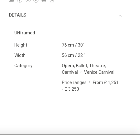
DETAILS
UNframed
Height
76 cm / 30"
Width
56 cm / 22 "
Category
Opera, Ballet, Theatre,
Carnival
Venice Carnival
Price ranges
From £ 1,251
- £ 3,250