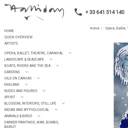
+ 33 641 514 140
Home
Opera, Ballet,
HOME
QUICK OVERVIEW
ARTISTS
OPERA, BALLET, THEATRE, CARNIVAL
LANDSCAPE & SEASCAPE
BOATS, RIVERS AND THE SEA
GARDENS
OILS ON CANVAS
ENGLAND
NUDES AND FIGURES
SPORT
BLOSSOM, INTERIORS, STILL LIFE
INDIAN AND MYTHOLOGICAL
ANIMALS & BIRDS
DARKER PAINTINGS, WAR, BOMBS,
BEIRUT