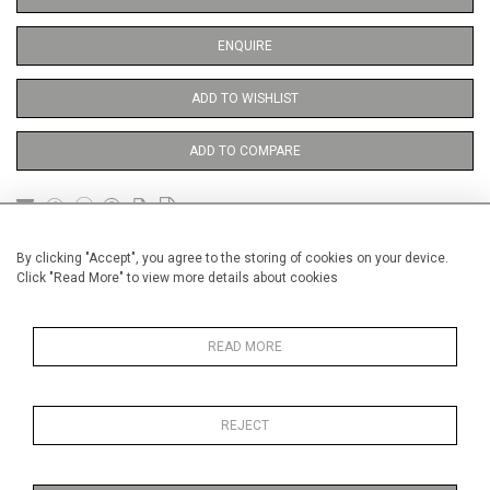
ENQUIRE
ADD TO WISHLIST
ADD TO COMPARE
DETAILS
By clicking "Accept", you agree to the storing of cookies on your device.
Click "Read More" to view more details about cookies
Unframed
READ MORE
Height
38 cm / 15 "
Width
28 cm / 11 "
REJECT
Category
Opera, Ballet, Theatre, Carnival
Theatre