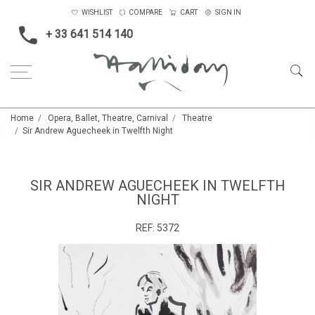
WISHLIST
COMPARE
CART
SIGN IN
+ 33 641 514 140
Home
Opera, Ballet, Theatre, Carnival
Theatre
Sir Andrew Aguecheek in Twelfth Night
SIR ANDREW AGUECHEEK IN TWELFTH
NIGHT
REF:
5372