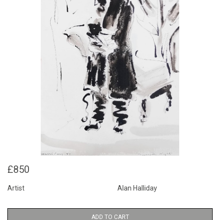
£850
Artist
Alan Halliday
ADD TO CART