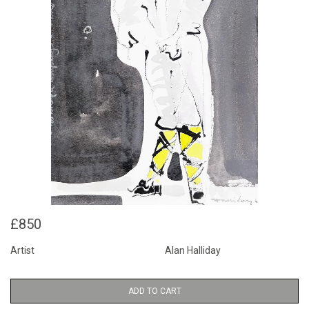
£850
Artist
Alan Halliday
ADD TO CART