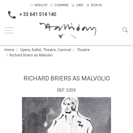
WISHLIST
COMPARE
CART
SIGN IN
+ 33 641 514 140
Home
Opera, Ballet, Theatre, Carnival
Theatre
Richard Briers as Malvolio
RICHARD BRIERS AS MALVOLIO
REF:
5359