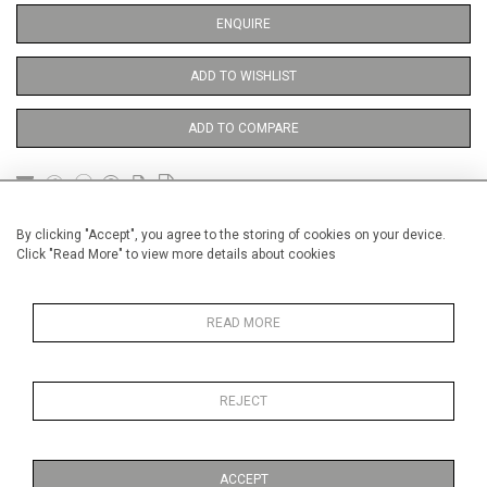
ENQUIRE
ADD TO WISHLIST
ADD TO COMPARE
DETAILS
By clicking "Accept", you agree to the storing of cookies on your device.
Click "Read More" to view more details about cookies
Unframed
READ MORE
Height
38 cm / 15 "
Width
28 cm / 11 "
REJECT
Category
Opera, Ballet, Theatre, Carnival
Theatre
ACCEPT