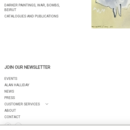
DARKER PAINTINGS, WAR, BOMBS,
BEIRUT
CATALOGUES AND PUBLICATIONS
JOIN OUR NEWSLETTER
EVENTS
ALAN HALLIDAY
NEWS
PRESS
CUSTOMER SERVICES
ABOUT
CONTACT