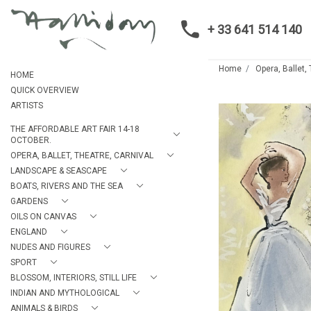
+ 33 641 514 140
Home
Opera, Ballet,
HOME
QUICK OVERVIEW
ARTISTS
THE AFFORDABLE ART FAIR 14-18
OCTOBER.
OPERA, BALLET, THEATRE, CARNIVAL
LANDSCAPE & SEASCAPE
BOATS, RIVERS AND THE SEA
GARDENS
OILS ON CANVAS
ENGLAND
NUDES AND FIGURES
SPORT
BLOSSOM, INTERIORS, STILL LIFE
INDIAN AND MYTHOLOGICAL
ANIMALS & BIRDS