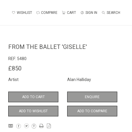
WISHLIST
COMPARE
CART
SIGN IN
SEARCH
FROM THE BALLET 'GISELLE'
REF:
5480
£850
Artist
Alan Halliday
ADD TO CART
ENQUIRE
ADD TO WISHLIST
ADD TO COMPARE