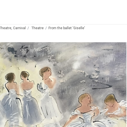
 Theatre, Carnival
Theatre
From the ballet 'Giselle'