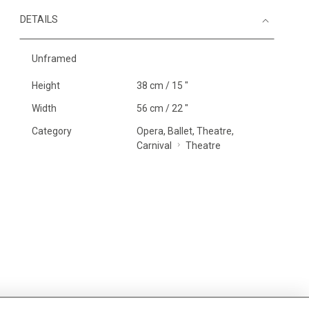
DETAILS
Unframed
Height
38 cm / 15 "
Width
56 cm / 22 "
Category
Opera, Ballet, Theatre,
Carnival
Theatre