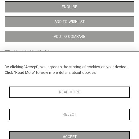
ENQUIRE
ADD TO WISHLIST
ADD TO COMPARE
DETAILS
By clicking "Accept", you agree to the storing of cookies on your device.
Click "Read More" to view more details about cookies
Unframed
READ MORE
Height
38 cm / 15 "
Width
28 cm / 11 "
REJECT
Category
Opera, Ballet, Theatre, Carnival
Theatre
ACCEPT