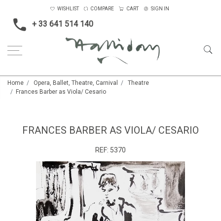
WISHLIST
COMPARE
CART
SIGN IN
+ 33 641 514 140
Home
Opera, Ballet, Theatre, Carnival
Theatre
Frances Barber as Viola/ Cesario
FRANCES BARBER AS VIOLA/ CESARIO
REF:
5370