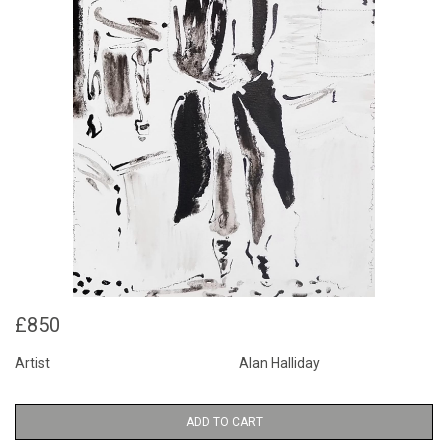
£850
Artist
Alan Halliday
ADD TO CART