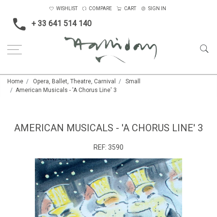
WISHLIST
COMPARE
CART
SIGN IN
+ 33 641 514 140
Home
Opera, Ballet, Theatre, Carnival
Small
American Musicals - 'A Chorus Line' 3
AMERICAN MUSICALS - 'A CHORUS LINE' 3
REF:
3590