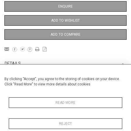
ENQUIRE
ADD TO WISHLIST
ADD TO COMPARE
DETAILS
By clicking "Accept", you agree to the storing of cookies on your device.
Unframed
Click "Read More" to view more details about cookies
Height
38 cm / 15 "
Width
28 cm / 11 "
READ MORE
Category
Opera, Ballet, Theatre, Carnival
Opera and Musicals
REJECT
Opera, Ballet, Theatre, Carnival