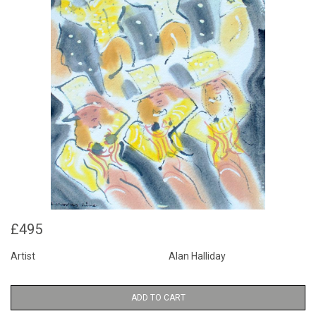
£495
Artist
Alan Halliday
ADD TO CART