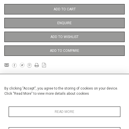
ADD TO CART
ENQUIRE
ADD TO WISHLIST
ADD TO COMPARE
DETAILS
By clicking "Accept", you agree to the storing of cookies on your device.
Click "Read More" to view more details about cookies
Unframed
Height
38 cm / 15 "
READ MORE
Width
28 cm / 11 "
Category
Price ranges