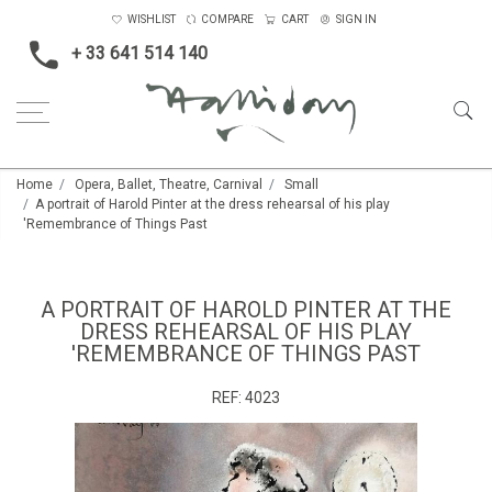
WISHLIST
COMPARE
CART
SIGN IN
+ 33 641 514 140
Home
Opera, Ballet, Theatre, Carnival
Small
A portrait of Harold Pinter at the dress rehearsal of his play
'Remembrance of Things Past
A PORTRAIT OF HAROLD PINTER AT THE
DRESS REHEARSAL OF HIS PLAY
'REMEMBRANCE OF THINGS PAST
REF:
4023