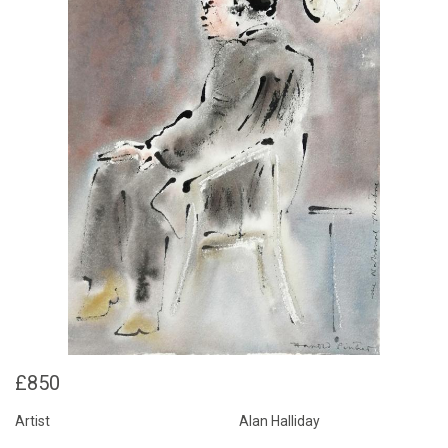
£850
Artist
Alan Halliday