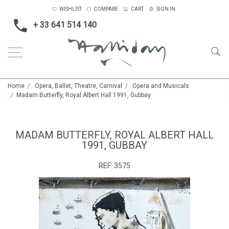
WISHLIST
COMPARE
CART
SIGN IN
+ 33 641 514 140
Home
Opera, Ballet, Theatre, Carnival
Opera and Musicals
Madam Butterfly, Royal Albert Hall 1991, Gubbay
MADAM BUTTERFLY, ROYAL ALBERT HALL
1991, GUBBAY
REF:
3575