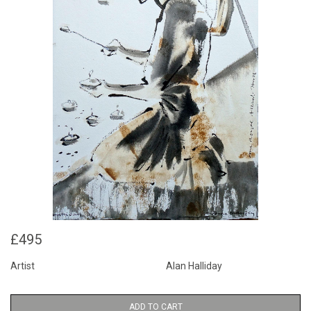
£495
Artist
Alan Halliday
ADD TO CART