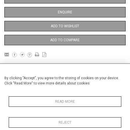
ENQUIRE
ADD TO WISHLIST
ADD TO COMPARE
DETAILS
By clicking "Accept", you agree to the storing of cookies on your device.
Click "Read More" to view more details about cookies
Unframed
Height
38 cm / 15 "
READ MORE
Width
28 cm / 11 "
Category
Opera, Ballet, Theatre, Carnival
Opera and Musicals
REJECT