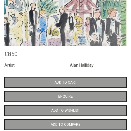
£850
Artist
Alan Halliday
ADD TO CART
ENQUIRE
ADD TO WISHLIST
ADD TO COMPARE