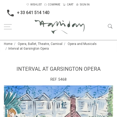
WISHLIST
COMPARE
CART
SIGN IN
+ 33 641 514 140
Home
Opera, Ballet, Theatre, Carnival
Opera and Musicals
Interval at Garsington Opera
INTERVAL AT GARSINGTON OPERA
REF:
5468