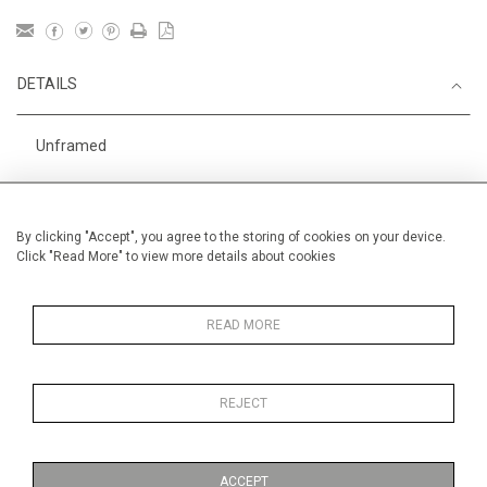
DETAILS
Unframed
Height
38 cm / 15 "
Width
56 cm / 22 "
By clicking "Accept", you agree to the storing of cookies on your device.
Click "Read More" to view more details about cookies
Category
Opera, Ballet, Theatre, Carnival
Opera and Musicals
England
READ MORE
REJECT
MORE INFORMATION
ACCEPT