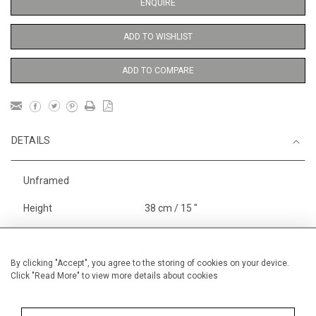
ENQUIRE
ADD TO WISHLIST
ADD TO COMPARE
DETAILS
Unframed
Height
38 cm / 15 "
Width
28 cm / 11 "
Framed height
38 cm / 15 "
By clicking "Accept", you agree to the storing of cookies on your device.
Click "Read More" to view more details about cookies
Framed width
28 cm / 11 "
Category
Opera, Ballet, Theatre, Carnival
Medium