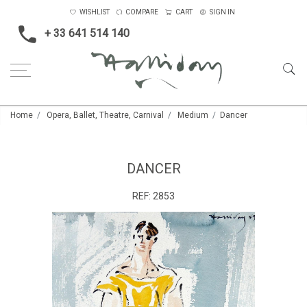
WISHLIST
COMPARE
CART
SIGN IN
+ 33 641 514 140
Home
Opera, Ballet, Theatre, Carnival
Medium
Dancer
DANCER
REF:
2853