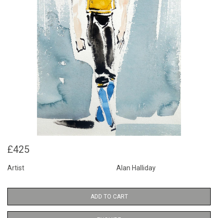
£425
Artist
Alan Halliday
ADD TO CART