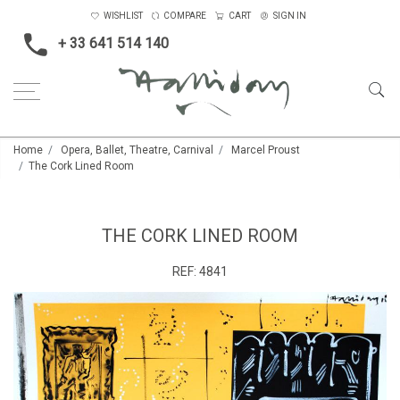
WISHLIST
COMPARE
CART
SIGN IN
+ 33 641 514 140
Home
Opera, Ballet, Theatre, Carnival
Marcel Proust
The Cork Lined Room
THE CORK LINED ROOM
REF:
4841