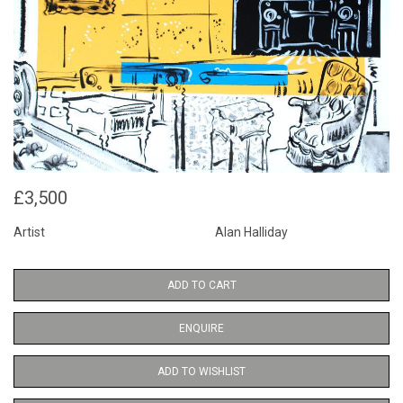
£3,500
Artist
Alan Halliday
ADD TO CART
ENQUIRE
ADD TO WISHLIST