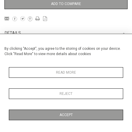
ADD TO COMPARE
DETAILS
By clicking "Accept", you agree to the storing of cookies on your device.
Unframed
Click "Read More" to view more details about cookies
Height
56 cm / 22 "
Width
76 cm / 30"
READ MORE
Category
Opera, Ballet, Theatre, Carnival
Marcel Proust
REJECT
Price ranges
From £ 1,251 - £
3,250
ACCEPT