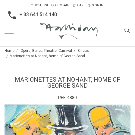
WISHLIST
COMPARE
CART
SIGN IN
+ 33 641 514 140
Home
Opera, Ballet, Theatre, Carnival
Circus
Marionettes at Nohant, home of George Sand
MARIONETTES AT NOHANT, HOME OF
GEORGE SAND
REF:
4880