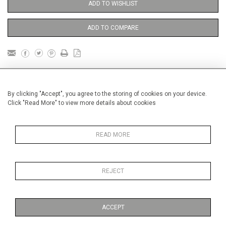
ADD TO WISHLIST
ADD TO COMPARE
DETAILS
By clicking "Accept", you agree to the storing of cookies on your device.
Click "Read More" to view more details about cookies
Framed
Height
33 cm / 13 "
READ MORE
1
Width
41 cm / 16
⁄
"
4
Category
Opera, Ballet, Theatre, Carnival
Circus
REJECT
Oils on canvas
Small
ACCEPT