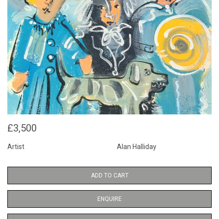
£3,500
Artist
Alan Halliday
ADD TO CART
ENQUIRE