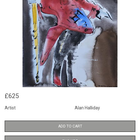
£625
Artist
Alan Halliday
ADD TO CART