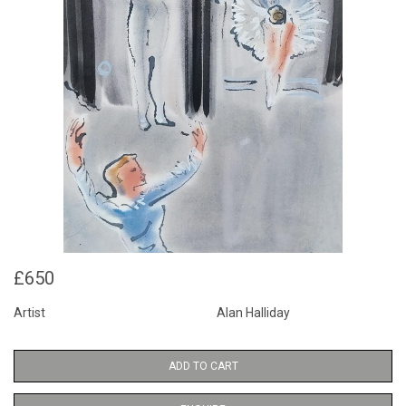
£650
Artist
Alan Halliday
ADD TO CART