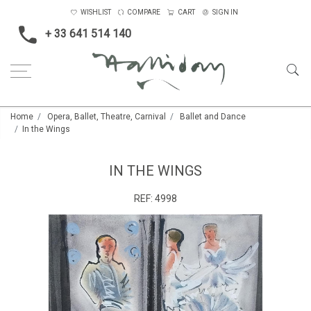
WISHLIST
COMPARE
CART
SIGN IN
+ 33 641 514 140
Home
Opera, Ballet, Theatre, Carnival
Ballet and Dance
In the Wings
IN THE WINGS
REF:
4998