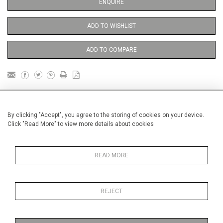
ENQUIRE
ADD TO WISHLIST
ADD TO COMPARE
DETAILS
By clicking "Accept", you agree to the storing of cookies on your device.
Click "Read More" to view more details about cookies
Unframed
Height
38 cm / 15 "
READ MORE
Width
28 cm / 11 "
Category
Opera, Ballet, Theatre, Carnival
Ballet and Dance
REJECT
Price ranges
Below £ 600