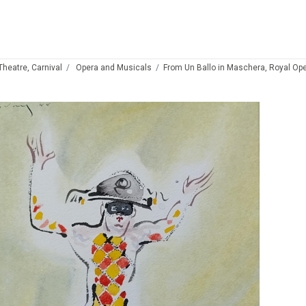
 Theatre, Carnival
Opera and Musicals
From Un Ballo in Maschera, Royal Op