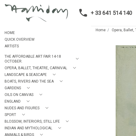
+ 33 641 514 140
Home
Opera, Ballet,
HOME
QUICK OVERVIEW
ARTISTS
THE AFFORDABLE ART FAIR 14-18
OCTOBER.
OPERA, BALLET, THEATRE, CARNIVAL
LANDSCAPE & SEASCAPE
BOATS, RIVERS AND THE SEA
GARDENS
OILS ON CANVAS
ENGLAND
NUDES AND FIGURES
SPORT
BLOSSOM, INTERIORS, STILL LIFE
INDIAN AND MYTHOLOGICAL
ANIMALS & BIRDS