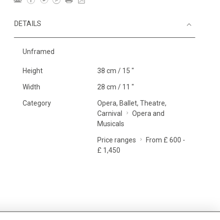
DETAILS
Unframed
Height
38 cm / 15 "
Width
28 cm / 11 "
Category
Opera, Ballet, Theatre,
Carnival
Opera and
Musicals
Price ranges
From £ 600 -
£ 1,450