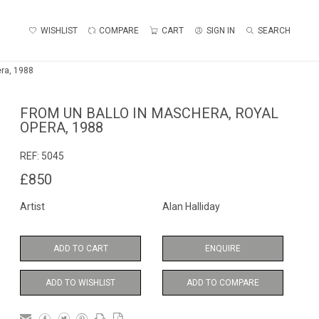
WISHLIST
COMPARE
CART
SIGN IN
SEARCH
era, 1988
FROM UN BALLO IN MASCHERA, ROYAL
OPERA, 1988
REF:
5045
£850
Artist
Alan Halliday
ADD TO CART
ENQUIRE
ADD TO WISHLIST
ADD TO COMPARE