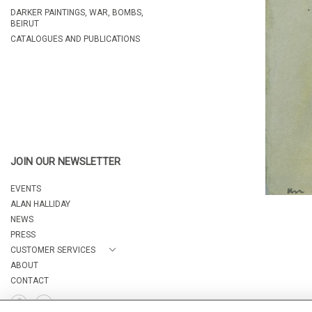
DARKER PAINTINGS, WAR, BOMBS,
BEIRUT
CATALOGUES AND PUBLICATIONS
JOIN OUR NEWSLETTER
EVENTS
ALAN HALLIDAY
NEWS
PRESS
CUSTOMER SERVICES
ABOUT
CONTACT