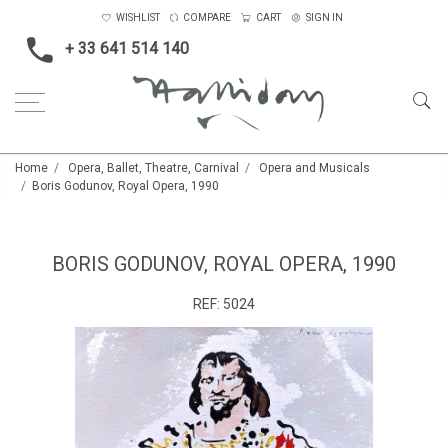
WISHLIST
COMPARE
CART
SIGN IN
+ 33 641 514 140
Home
Opera, Ballet, Theatre, Carnival
Opera and Musicals
Boris Godunov, Royal Opera, 1990
BORIS GODUNOV, ROYAL OPERA, 1990
REF:
5024