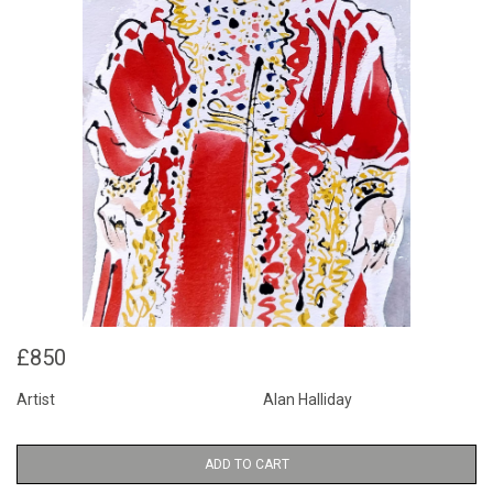
£850
Artist
Alan Halliday
ADD TO CART