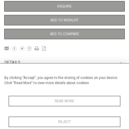
ENQUIRE
ADD TO WISHLIST
ADD TO COMPARE
DETAILS
By clicking "Accept", you agree to the storing of cookies on your device.
Unframed
Click "Read More" to view more details about cookies
Height
38 cm / 15 "
Width
28 cm / 11 "
READ MORE
Category
Opera, Ballet, Theatre, Carnival
Opera and Musicals
REJECT
Price ranges
From £ 600 - £