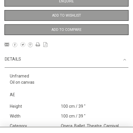
ENQUIRE
ADD TO WISHLIST
ADD TO COMPARE
DETAILS
Unframed
Oil on canvas
AE
Height
100 cm / 39 "
Width
100 cm / 39 "
Category
Opera, Ballet, Theatre, Carnival
Ballet and Dance