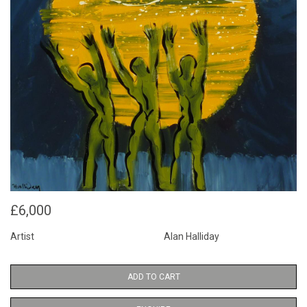
£6,000
Artist
Alan Halliday
ADD TO CART