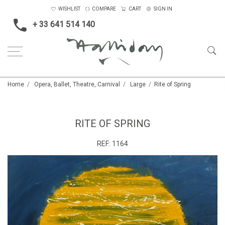
WISHLIST
COMPARE
CART
SIGN IN
+ 33 641 514 140
Home
Opera, Ballet, Theatre, Carnival
Large
Rite of Spring
RITE OF SPRING
REF:
1164