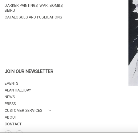
DARKER PAINTINGS, WAR, BOMBS,
BEIRUT
CATALOGUES AND PUBLICATIONS
JOIN OUR NEWSLETTER
EVENTS
ALAN HALLIDAY
NEWS
PRESS
CUSTOMER SERVICES
ABOUT
CONTACT