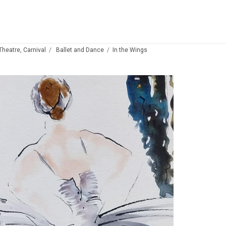
 Theatre, Carnival
Ballet and Dance
In the Wings