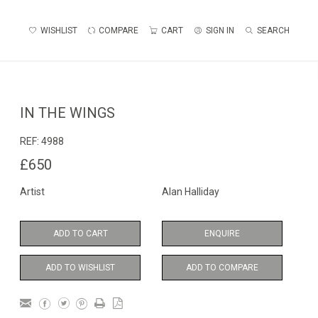
WISHLIST
COMPARE
CART
SIGN IN
SEARCH
IN THE WINGS
REF:
4988
£650
Artist
Alan Halliday
ADD TO CART
ENQUIRE
ADD TO WISHLIST
ADD TO COMPARE