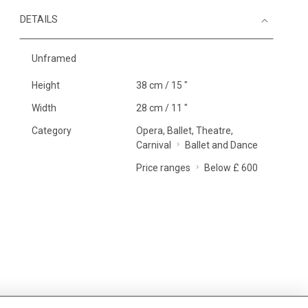
DETAILS
Unframed
Height
38 cm / 15 "
Width
28 cm / 11 "
Category
Opera, Ballet, Theatre,
Carnival
Ballet and Dance
Price ranges
Below £ 600