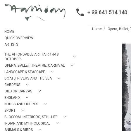
+ 33 641 514 140
Home
Opera, Ballet,
HOME
QUICK OVERVIEW
ARTISTS
THE AFFORDABLE ART FAIR 14-18
OCTOBER.
OPERA, BALLET, THEATRE, CARNIVAL
LANDSCAPE & SEASCAPE
BOATS, RIVERS AND THE SEA
GARDENS
OILS ON CANVAS
ENGLAND
NUDES AND FIGURES
SPORT
BLOSSOM, INTERIORS, STILL LIFE
INDIAN AND MYTHOLOGICAL
ANIMALS & BIRDS