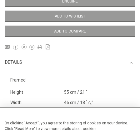
ENQUIRE
ADD TO WISHLIST
ADD TO COMPARE
DETAILS
Framed
Height
55 cm / 21 "
1
Width
46 cm / 18
⁄
"
4
Category
Opera, Ballet, Theatre, Carnival
Theatre
By clicking "Accept", you agree to the storing of cookies on your device.
Click "Read More" to view more details about cookies
Oils on canvas
Medium
Price ranges
From £ 1,251 - £