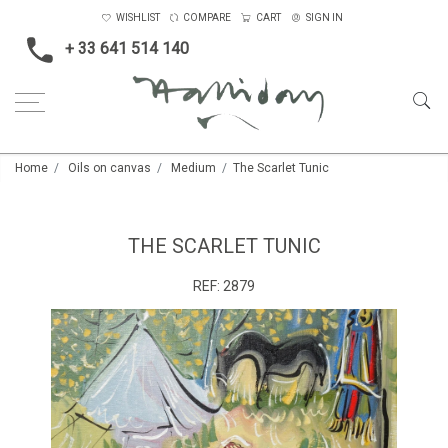
WISHLIST
COMPARE
CART
SIGN IN
+ 33 641 514 140
Home
Oils on canvas
Medium
The Scarlet Tunic
THE SCARLET TUNIC
REF:
2879