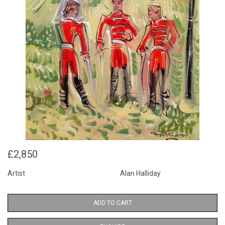
£2,850
Artist
Alan Halliday
ADD TO CART