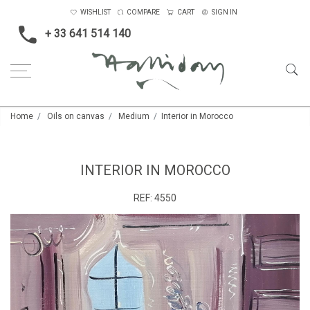
WISHLIST
COMPARE
CART
SIGN IN
+ 33 641 514 140
Home
Oils on canvas
Medium
Interior in Morocco
INTERIOR IN MOROCCO
REF:
4550