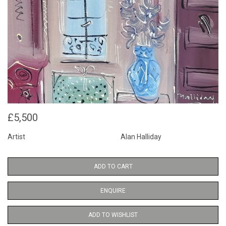
£5,500
Artist
Alan Halliday
ADD TO CART
ENQUIRE
ADD TO WISHLIST