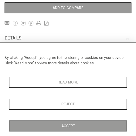
ADD TO COMPARE
DETAILS
Unframed
By clicking "Accept", you agree to the storing of cookies on your device.
Click "Read More" to view more details about cookies
Height
50 cm / 19 "
Width
61 cm / 24 "
READ MORE
Category
Blossom, Interiors, Still Life
Medium
Oils on canvas
Medium
REJECT
Price ranges
ACCEPT