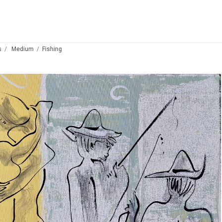
s
Medium
Fishing