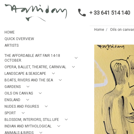
+ 33 641 514 140
Home
Oils on canva
HOME
QUICK OVERVIEW
ARTISTS
THE AFFORDABLE ART FAIR 14-18
OCTOBER.
OPERA, BALLET, THEATRE, CARNIVAL
LANDSCAPE & SEASCAPE
BOATS, RIVERS AND THE SEA
GARDENS
OILS ON CANVAS
ENGLAND
NUDES AND FIGURES
SPORT
BLOSSOM, INTERIORS, STILL LIFE
INDIAN AND MYTHOLOGICAL
ANIMALS & BIRDS