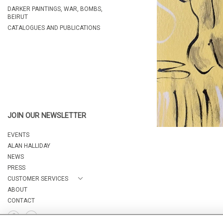
DARKER PAINTINGS, WAR, BOMBS,
BEIRUT
CATALOGUES AND PUBLICATIONS
JOIN OUR NEWSLETTER
EVENTS
ALAN HALLIDAY
NEWS
PRESS
CUSTOMER SERVICES
ABOUT
CONTACT