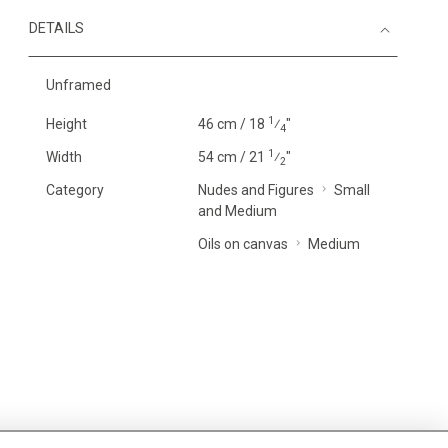
DETAILS
Unframed
1
Height
46 cm / 18
⁄
"
4
1
Width
54 cm / 21
⁄
"
2
Category
Nudes and Figures
Small
and Medium
Oils on canvas
Medium