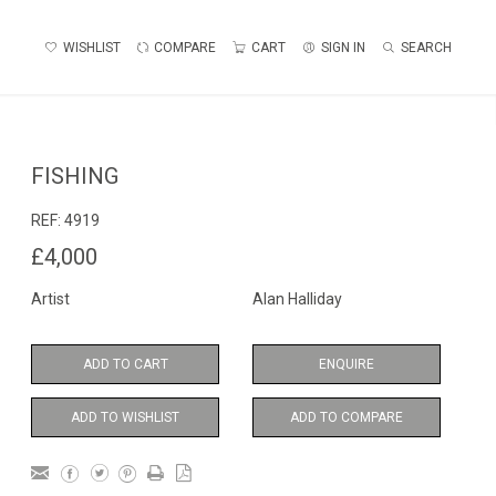
WISHLIST
COMPARE
CART
SIGN IN
SEARCH
FISHING
REF:
4919
£4,000
Artist
Alan Halliday
ADD TO CART
ENQUIRE
ADD TO WISHLIST
ADD TO COMPARE