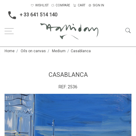
WISHLIST
COMPARE
CART
SIGN IN
+ 33 641 514 140
Home
Oils on canvas
Medium
Casablanca
CASABLANCA
REF:
2536