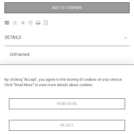
ADD TO COMPARE
DETAILS
Unframed
Height
50 cm / 19 "
3
Width
60 cm / 23
⁄
"
4
By clicking "Accept", you agree to the storing of cookies on your device.
Click "Read More" to view more details about cookies
Category
Landscape & Seascape
Morocco
Oils on canvas
Medium
READ MORE
REJECT
MORE INFORMATION