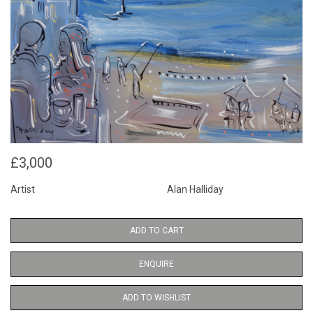
£3,000
Artist
Alan Halliday
ADD TO CART
ENQUIRE
ADD TO WISHLIST