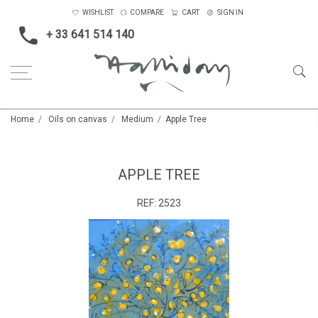
WISHLIST
COMPARE
CART
SIGN IN
+ 33 641 514 140
Home
Oils on canvas
Medium
Apple Tree
APPLE TREE
REF:
2523