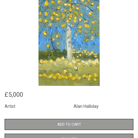
£5,000
Artist
Alan Halliday
ADD TO CART