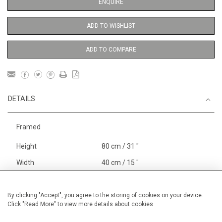
ENQUIRE
ADD TO WISHLIST
ADD TO COMPARE
DETAILS
Framed
Height
80 cm / 31 "
Width
40 cm / 15 "
Category
Landscape & Seascape
Europe
By clicking "Accept", you agree to the storing of cookies on your device.
Click "Read More" to view more details about cookies
Oils on canvas
Medium
Price ranges
From £ 1,251 - £