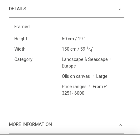
DETAILS
Framed
Height
50 cm / 19 "
1
Width
150 cm / 59
⁄
"
4
Category
Landscape & Seascape
Europe
Oils on canvas
Large
Price ranges
From £
3251- 6000
MORE INFORMATION