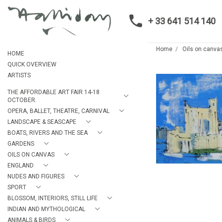
+ 33 641 514 140
Home
Oils on canva
HOME
QUICK OVERVIEW
ARTISTS
THE AFFORDABLE ART FAIR 14-18
OCTOBER.
OPERA, BALLET, THEATRE, CARNIVAL
LANDSCAPE & SEASCAPE
BOATS, RIVERS AND THE SEA
GARDENS
OILS ON CANVAS
ENGLAND
NUDES AND FIGURES
SPORT
BLOSSOM, INTERIORS, STILL LIFE
INDIAN AND MYTHOLOGICAL
ANIMALS & BIRDS