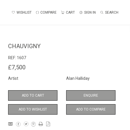
WISHLIST
COMPARE
CART
SIGN IN
SEARCH
CHAUVIGNY
REF:
1607
£7,500
Artist
Alan Halliday
ADD TO CART
ENQUIRE
ADD TO WISHLIST
ADD TO COMPARE