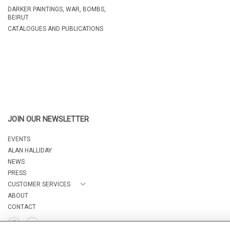
DARKER PAINTINGS, WAR, BOMBS,
BEIRUT
CATALOGUES AND PUBLICATIONS
JOIN OUR NEWSLETTER
EVENTS
ALAN HALLIDAY
NEWS
PRESS
CUSTOMER SERVICES
ABOUT
CONTACT