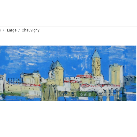
s
Large
Chauvigny