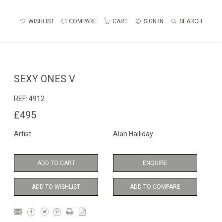
WISHLIST
COMPARE
CART
SIGN IN
SEARCH
SEXY ONES V
REF:
4912
£495
Artist
Alan Halliday
ADD TO CART
ENQUIRE
ADD TO WISHLIST
ADD TO COMPARE