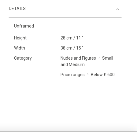
DETAILS
Unframed
Height
28 cm / 11 "
Width
38 cm / 15 "
Category
Nudes and Figures
Small
and Medium
Price ranges
Below £ 600