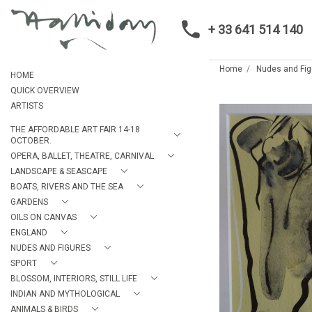
+ 33 641 514 140
Home
Nudes and Fig
HOME
QUICK OVERVIEW
ARTISTS
THE AFFORDABLE ART FAIR 14-18
OCTOBER.
OPERA, BALLET, THEATRE, CARNIVAL
LANDSCAPE & SEASCAPE
BOATS, RIVERS AND THE SEA
GARDENS
OILS ON CANVAS
ENGLAND
NUDES AND FIGURES
SPORT
BLOSSOM, INTERIORS, STILL LIFE
INDIAN AND MYTHOLOGICAL
ANIMALS & BIRDS