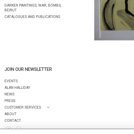
DARKER PAINTINGS, WAR, BOMBS,
BEIRUT
CATALOGUES AND PUBLICATIONS
JOIN OUR NEWSLETTER
EVENTS
ALAN HALLIDAY
NEWS
PRESS
CUSTOMER SERVICES
ABOUT
CONTACT