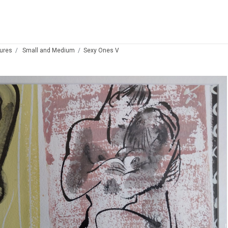
ures
Small and Medium
Sexy Ones V