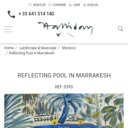
WISHLIST
COMPARE
CART
SIGN IN
+ 33 641 514 140
Home
Landscape & Seascape
Morocco
Reflecting Pool in Marrakesh
REFLECTING POOL IN MARRAKESH
REF:
5393