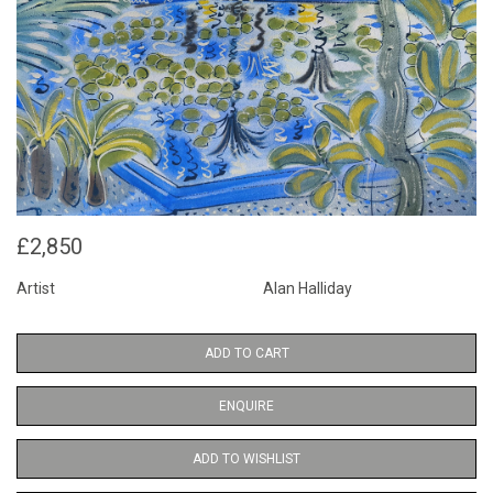
£2,850
Artist
Alan Halliday
ADD TO CART
ENQUIRE
ADD TO WISHLIST