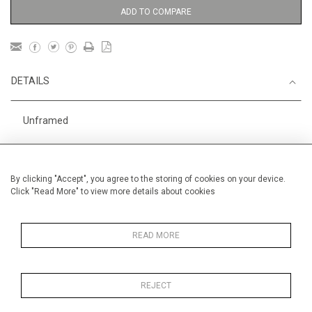
ADD TO COMPARE
DETAILS
Unframed
Height
56 cm / 22 "
Width
76 cm / 30"
By clicking "Accept", you agree to the storing of cookies on your device.
Click "Read More" to view more details about cookies
Category
Landscape & Seascape
Morocco
Gardens
In Morocco
READ MORE
REJECT
MORE INFORMATION