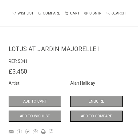
WISHLIST
COMPARE
CART
SIGN IN
SEARCH
LOTUS AT JARDIN MAJORELLE I
REF:
5341
£3,450
Artist
Alan Halliday
ADD TO CART
ENQUIRE
ADD TO WISHLIST
ADD TO COMPARE