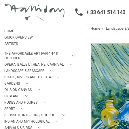
+ 33 641 514 140
Home
Landscape & 
HOME
QUICK OVERVIEW
ARTISTS
THE AFFORDABLE ART FAIR 14-18
OCTOBER.
OPERA, BALLET, THEATRE, CARNIVAL
LANDSCAPE & SEASCAPE
BOATS, RIVERS AND THE SEA
GARDENS
OILS ON CANVAS
ENGLAND
NUDES AND FIGURES
SPORT
BLOSSOM, INTERIORS, STILL LIFE
INDIAN AND MYTHOLOGICAL
ANIMALS & BIRDS