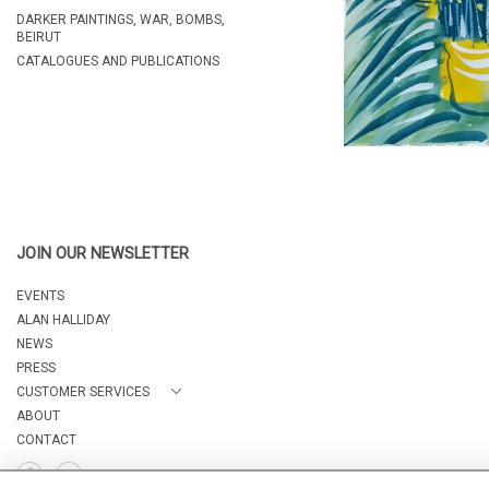
DARKER PAINTINGS, WAR, BOMBS,
BEIRUT
CATALOGUES AND PUBLICATIONS
JOIN OUR NEWSLETTER
EVENTS
ALAN HALLIDAY
NEWS
PRESS
CUSTOMER SERVICES
ABOUT
CONTACT