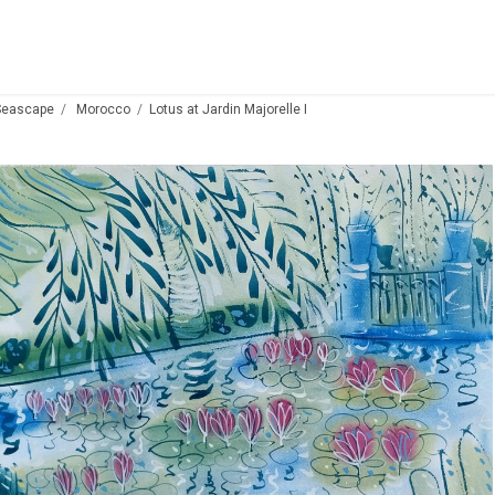
Seascape
Morocco
Lotus at Jardin Majorelle I