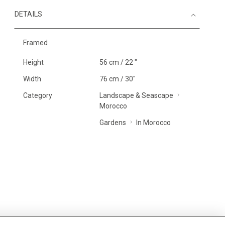
DETAILS
Framed
Height
56 cm / 22 "
Width
76 cm / 30"
Category
Landscape & Seascape
Morocco
Gardens
In Morocco