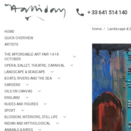
+ 33 641 514 140
Home
Landscape & 
HOME
QUICK OVERVIEW
ARTISTS
THE AFFORDABLE ART FAIR 14-18
OCTOBER.
OPERA, BALLET, THEATRE, CARNIVAL
LANDSCAPE & SEASCAPE
BOATS, RIVERS AND THE SEA
GARDENS
OILS ON CANVAS
ENGLAND
NUDES AND FIGURES
SPORT
BLOSSOM, INTERIORS, STILL LIFE
INDIAN AND MYTHOLOGICAL
ANIMALS & BIRDS