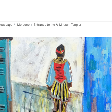
Seascape
Morocco
Entrance to the Al MInzah, Tangier