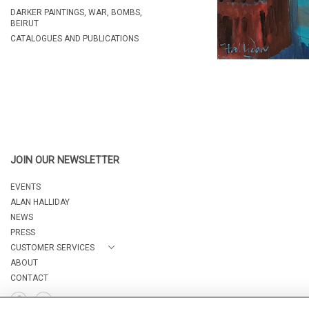
DARKER PAINTINGS, WAR, BOMBS,
BEIRUT
CATALOGUES AND PUBLICATIONS
JOIN OUR NEWSLETTER
EVENTS
ALAN HALLIDAY
NEWS
PRESS
CUSTOMER SERVICES
ABOUT
CONTACT