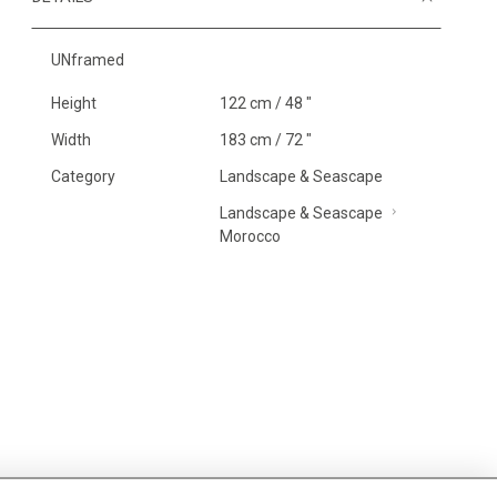
UNframed
Height
122 cm / 48 "
Width
183 cm / 72 "
Category
Landscape & Seascape
Landscape & Seascape
Morocco