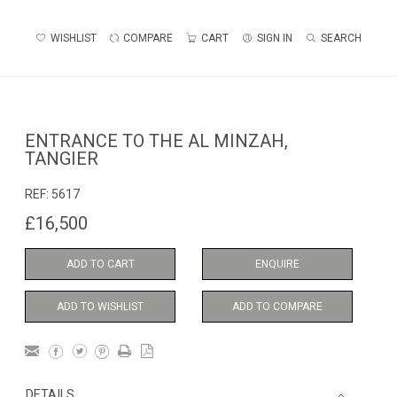
WISHLIST
COMPARE
CART
SIGN IN
SEARCH
ENTRANCE TO THE AL MINZAH,
TANGIER
REF:
5617
£16,500
ADD TO CART
ENQUIRE
ADD TO WISHLIST
ADD TO COMPARE
DETAILS