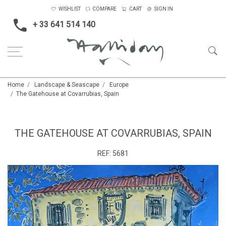
WISHLIST
COMPARE
CART
SIGN IN
+ 33 641 514 140
Home
Landscape & Seascape
Europe
The Gatehouse at Covarrubias, Spain
THE GATEHOUSE AT COVARRUBIAS, SPAIN
REF:
5681