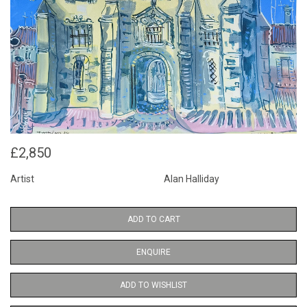
£2,850
Artist
Alan Halliday
ADD TO CART
ENQUIRE
ADD TO WISHLIST