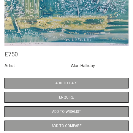
£750
Artist
Alan Halliday
ADD TO CART
ENQUIRE
ADD TO WISHLIST
ADD TO COMPARE