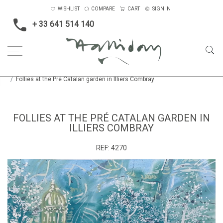
WISHLIST
COMPARE
CART
SIGN IN
+ 33 641 514 140
Home
Landscape & Seascape
Europe
Follies at the Pré Catalan garden in Illiers Combray
FOLLIES AT THE PRÉ CATALAN GARDEN IN
ILLIERS COMBRAY
REF:
4270