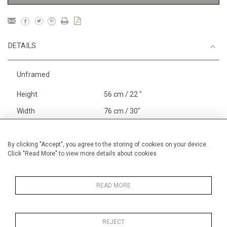
DETAILS
Unframed
Height
56 cm / 22 "
Width
76 cm / 30"
Category
Blossom, Interiors, Still Life
Large
By clicking "Accept", you agree to the storing of cookies on your device.
Click "Read More" to view more details about cookies
Landscape & Seascape
Europe
Gardens
In France and Spain
READ MORE
REJECT