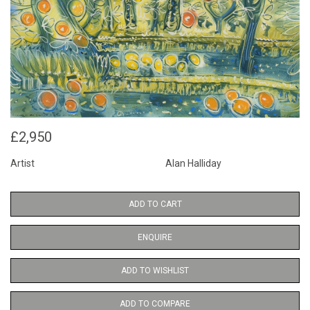
£2,950
Artist
Alan Halliday
ADD TO CART
ENQUIRE
ADD TO WISHLIST
ADD TO COMPARE