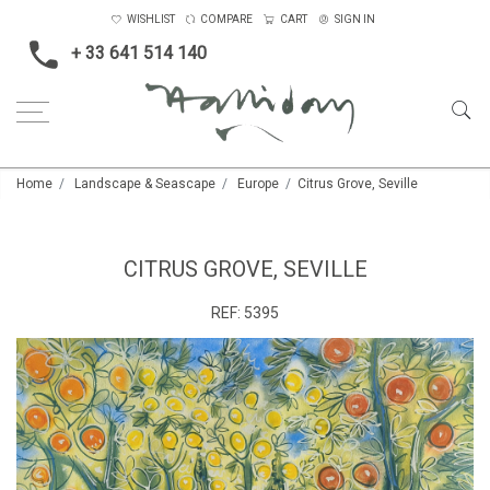
WISHLIST
COMPARE
CART
SIGN IN
+ 33 641 514 140
Home
Landscape & Seascape
Europe
Citrus Grove, Seville
CITRUS GROVE, SEVILLE
REF:
5395