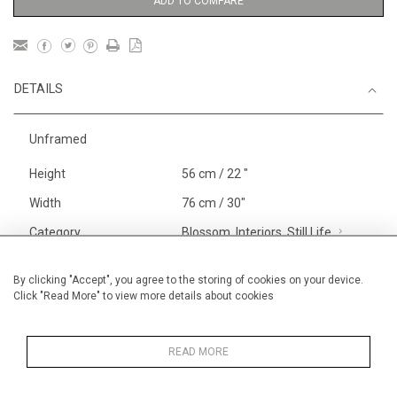
ADD TO COMPARE
DETAILS
Unframed
Height
56 cm / 22 "
Width
76 cm / 30"
Category
Blossom, Interiors, Still Life
Large
Landscape & Seascape
Venice
By clicking "Accept", you agree to the storing of cookies on your device.
Click "Read More" to view more details about cookies
Landscapes
Price ranges
From £ 1,251 - £
3,250
READ MORE