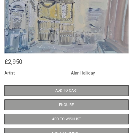
£2,950
Artist
Alan Halliday
ADD TO CART
ENQUIRE
ADD TO WISHLIST