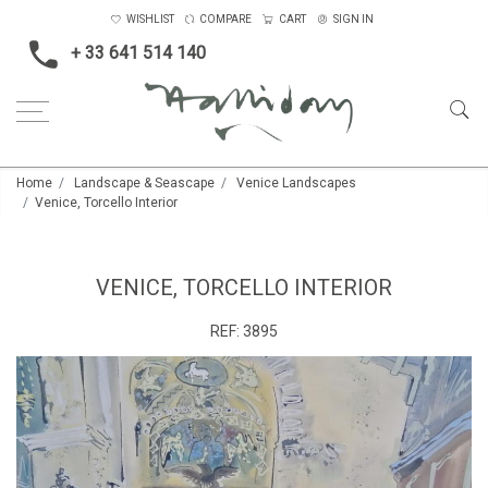
WISHLIST
COMPARE
CART
SIGN IN
+ 33 641 514 140
Home
Landscape & Seascape
Venice Landscapes
Venice, Torcello Interior
VENICE, TORCELLO INTERIOR
REF:
3895