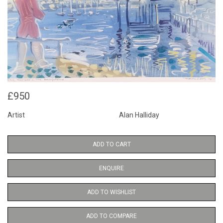
£950
Artist
Alan Halliday
ADD TO CART
ENQUIRE
ADD TO WISHLIST
ADD TO COMPARE