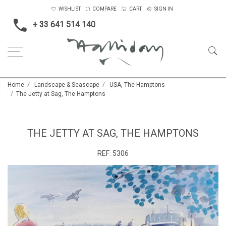
WISHLIST
COMPARE
CART
SIGN IN
+ 33 641 514 140
Home
Landscape & Seascape
USA, The Hamptons
The Jetty at Sag, The Hamptons
THE JETTY AT SAG, THE HAMPTONS
REF:
5306