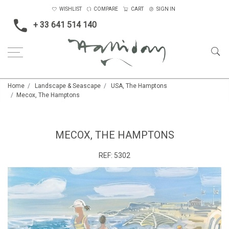
WISHLIST
COMPARE
CART
SIGN IN
+ 33 641 514 140
Home
Landscape & Seascape
USA, The Hamptons
Mecox, The Hamptons
MECOX, THE HAMPTONS
REF:
5302