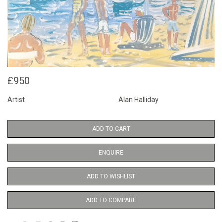
£950
Artist
Alan Halliday
ADD TO CART
ENQUIRE
ADD TO WISHLIST
ADD TO COMPARE