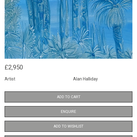
£2,950
Artist
Alan Halliday
ADD TO CART
ENQUIRE
ADD TO WISHLIST