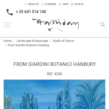
WISHLIST
COMPARE
CART
SIGN IN
+ 33 641 514 140
Home
Landscape & Seascape
South of France
From Giardini Botanici Hanbury
FROM GIARDINI BOTANICI HANBURY
REF:
4330