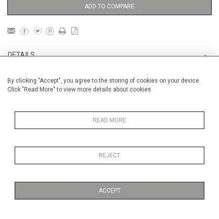
ADD TO COMPARE
DETAILS
By clicking "Accept", you agree to the storing of cookies on your device.
Unframed
Click "Read More" to view more details about cookies
Height
56 cm / 22 "
Width
76 cm / 30"
READ MORE
Category
Landscape & Seascape
South
of France
REJECT
Price ranges
From £ 1,251 - £
3,250
ACCEPT