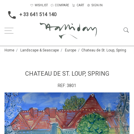
WISHLIST
COMPARE
CART
SIGN IN
+ 33 641 514 140
Home
Landscape & Seascape
Europe
Chateau de St. Loup, Spring
CHATEAU DE ST. LOUP, SPRING
REF:
3801