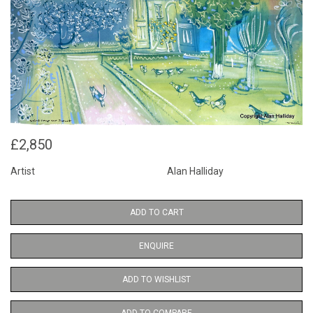
£2,850
Artist
Alan Halliday
ADD TO CART
ENQUIRE
ADD TO WISHLIST