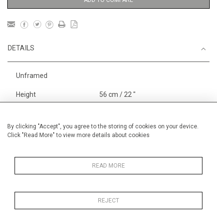
ADD TO COMPARE
DETAILS
Unframed
Height
56 cm / 22 "
Width
76 cm / 30"
Category
Landscape & Seascape
By clicking "Accept", you agree to the storing of cookies on your device.
Click "Read More" to view more details about cookies
Europe
Price ranges
From £ 1,251 - £
3,250
READ MORE
REJECT
MORE INFORMATION